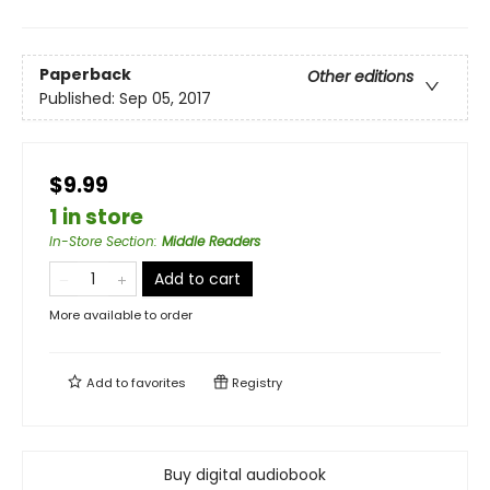
Paperback
Other editions
Published:
Sep 05, 2017
$9.99
1 in store
In-Store Section
:
Middle Readers
Add to cart
More available to order
Add to
favorites
Registry
Buy digital audiobook