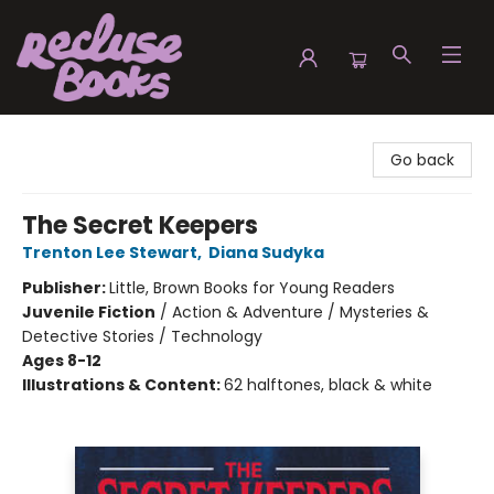
Recluse Books
Go back
The Secret Keepers
Trenton Lee Stewart
,
Diana Sudyka
Publisher:
Little, Brown Books for Young Readers
Juvenile Fiction
/
Action & Adventure / Mysteries &
Detective Stories / Technology
Ages 8-12
Illustrations & Content:
62 halftones, black & white