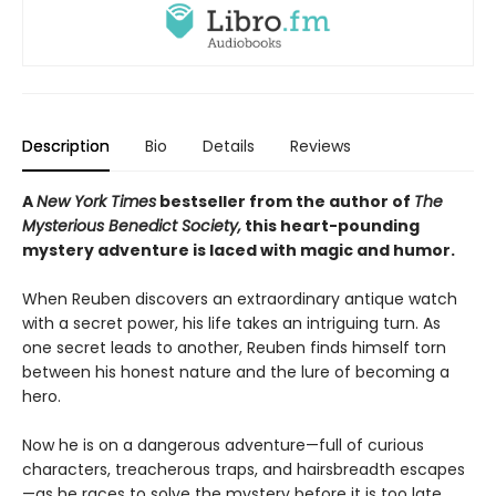
Description
Bio
Details
Reviews
A
New York Times
bestseller from the author of
The
Mysterious Benedict Society,
this heart-pounding
mystery adventure is laced with magic and humor.
When Reuben discovers an extraordinary antique watch
with a secret power, his life takes an intriguing turn. As
one secret leads to another, Reuben finds himself torn
between his honest nature and the lure of becoming a
hero.
Now he is on a dangerous adventure—full of curious
characters, treacherous traps, and hairsbreadth escapes
—as he races to solve the mystery before it is too late.