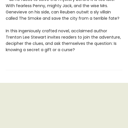
With fearless Penny, mighty Jack, and the wise Mrs.
Genevieve on his side, can Reuben outwit a sly villain
called The Smoke and save the city from a terrible fate?
In this ingeniously crafted novel, acclaimed author
Trenton Lee Stewart invites readers to join the adventure,
decipher the clues, and ask themselves the question: Is
knowing a secret a gift or a curse?