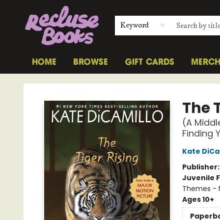
Keyword
HOME
BROWSE
GIFT CARDS
MERC
Recluse Books
The T
(A Middl
Finding 
Kate DiCa
Publisher
Juvenile F
Themes - 
Ages 10+
Paperb