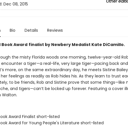
Other editi
d:
Dec 08, 2015
n
Bio
Details
Reviews
l Book Award
finalist by Newbery Medalist Kate DiCamillo.
rough the misty Florida woods one morning, twelve-year-old Rob
encounter a tiger—a real-life, very large tiger—pacing back and 
s more, on the same extraordinary day, he meets Sistine Bailey, 
er feelings as readily as Rob hides his. As they learn to trust ea
tely, to be friends, Rob and Sistine prove that some things—like
he, and tigers—can’t be locked up forever. Featuring a cover ill
 Walton.
Book Award Finalist short-listed
Book Award for Young People's Literature short-listed