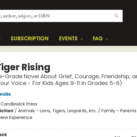
H
SUBSCRIPTION
EVENTS
FAQ
iger Rising
e-Grade Novel About Grief, Courage, Friendship, 
Your Voice - For Kids Ages 9-11 in Grades 5-6)
millo
:
Candlewick Press
iction
/
Animals - Lions, Tigers, Leopards, etc. / Family - Parents
New Experience
ack