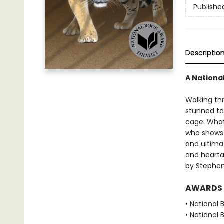
Publishe
Descriptio
A Nationa
Walking th
stunned to 
cage. What’
who shows h
and ultima
and heartac
by Stephen
AWARDS
• National 
• National 