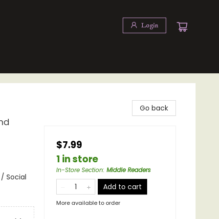
Login
Go back
and
$7.99
1 in store
In-Store Section
:
Middle Readers
 / Social
Add to cart
More available to order