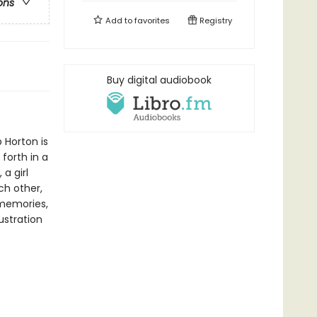
ons
Add to
favorites
Registry
Buy digital audiobook
 Horton is
forth in a
a girl
ch other,
 memories,
ustration