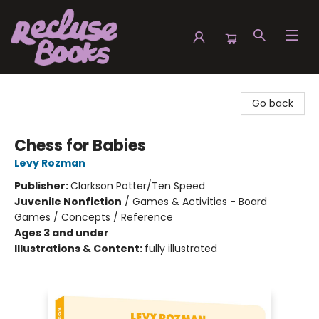
Recluse Books
Go back
Chess for Babies
Levy Rozman
Publisher:
Clarkson Potter/Ten Speed
Juvenile Nonfiction
/
Games & Activities - Board
Games / Concepts / Reference
Ages 3 and under
Illustrations & Content:
fully illustrated