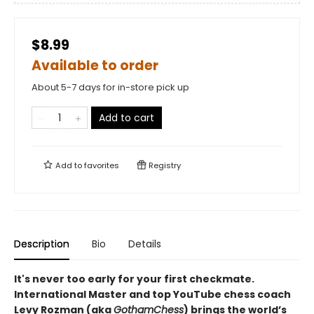
$8.99
Available to order
About 5-7 days for in-store pick up
Add to cart
Add to
favorites
Registry
Description
Bio
Details
It's never too early for your first checkmate.
International Master and top YouTube chess coach
Levy Rozman (aka
GothamChess
) brings the world’s