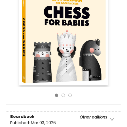
Boardbook
Other editions
Published:
Mar 03, 2026