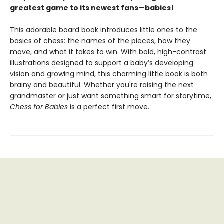
greatest game to its newest fans—babies!
This adorable board book introduces little ones to the
basics of chess: the names of the pieces, how they
move, and what it takes to win. With bold, high-contrast
illustrations designed to support a baby’s developing
vision and growing mind, this charming little book is both
brainy and beautiful. Whether you're raising the next
grandmaster or just want something smart for storytime,
Chess for Babies
is a perfect first move.