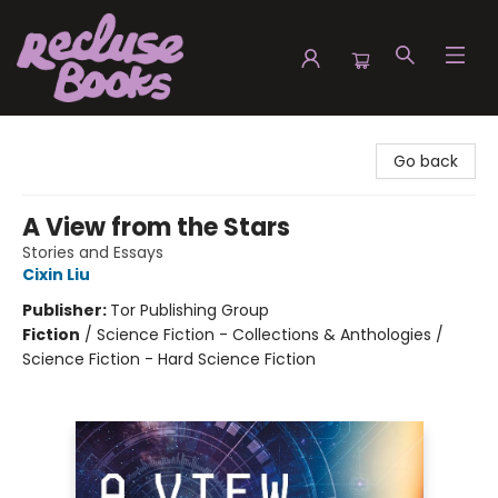
Recluse Books
Go back
A View from the Stars
Stories and Essays
Cixin Liu
Publisher:
Tor Publishing Group
Fiction
/
Science Fiction - Collections & Anthologies /
Science Fiction - Hard Science Fiction