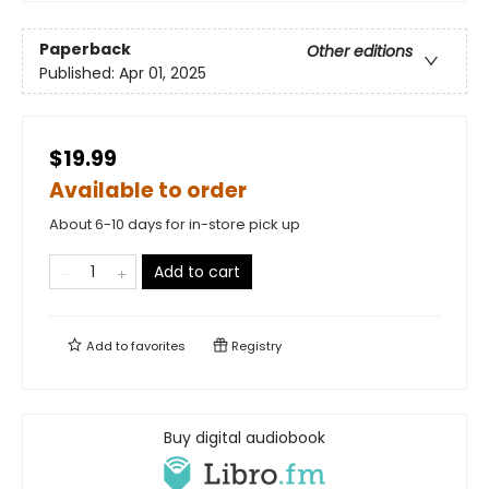
Paperback
Other editions
Published:
Apr 01, 2025
$19.99
Available to order
About 6-10 days for in-store pick up
Add to cart
Add to
favorites
Registry
Buy digital audiobook