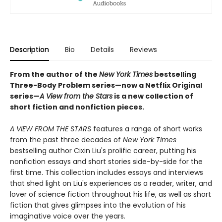
Description
Bio
Details
Reviews
From the author of the
New York Times
bestselling
Three-Body Problem series—now a Netflix Original
series—
A View from the Stars
is a new collection of
short fiction and nonfiction pieces.
A VIEW FROM THE STARS
features a range of short works
from the past three decades of
New York Times
bestselling author Cixin Liu's prolific career, putting his
nonfiction essays and short stories side-by-side for the
first time. This collection includes essays and interviews
that shed light on Liu's experiences as a reader, writer, and
lover of science fiction throughout his life, as well as short
fiction that gives glimpses into the evolution of his
imaginative voice over the years.