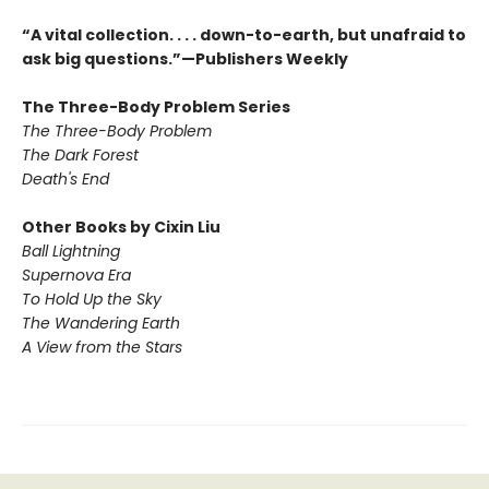
“A vital collection. . . . down-to-earth, but unafraid to
ask big questions.”—Publishers Weekly
The Three-Body Problem Series
The Three-Body Problem
The Dark Forest
Death's End
Other Books by Cixin Liu
Ball Lightning
Supernova Era
To Hold Up the Sky
The Wandering Earth
A View from the Stars