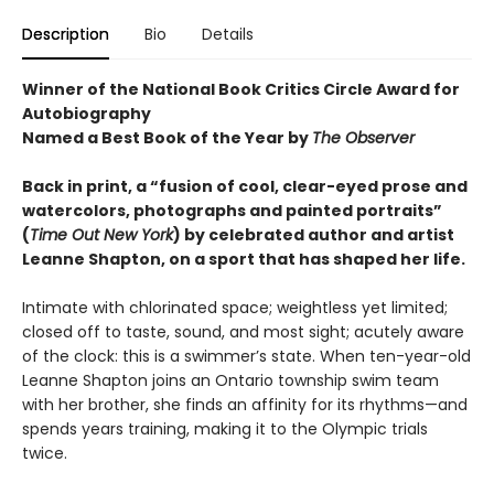
Description
Bio
Details
Winner of the National Book Critics Circle Award for
Autobiography
Named a Best Book of the Year by
The Observer
Back in print, a “fusion of cool, clear-eyed prose and
watercolors, photographs and painted portraits”
(
Time Out New York
) by celebrated author and artist
Leanne Shapton, on a sport that has shaped her life.
Intimate with chlorinated space; weightless yet limited;
closed off to taste, sound, and most sight; acutely aware
of the clock: this is a swimmer’s state. When ten-year-old
Leanne Shapton joins an Ontario township swim team
with her brother, she finds an affinity for its rhythms—and
spends years training, making it to the Olympic trials
twice.