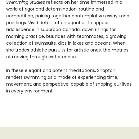
Swimming Studies
reflects on her time immersed in a
world of rigor and determination, routine and
competition, pairing together contemplative essays and
paintings. Vivid details of an aquatic life appear:
adolescence in suburban Canada, dawn risings for
morning practice, bus rides with teammates, a growing
collection of swimsuits, dips in lakes and oceans. When
she trades athletic pursuits for artistic ones, the metrics
of moving through water endure.
In these elegant and potent meditations, Shapton
renders swimming as a mode of experiencing time,
movement, and perspective, capable of shaping our lives
in every environment.