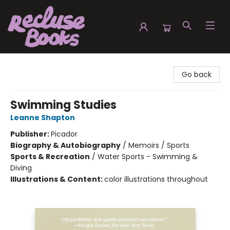
Recluse Books
Go back
Swimming Studies
Leanne Shapton
Publisher:
Picador
Biography & Autobiography
/
Memoirs / Sports
Sports & Recreation
/
Water Sports - Swimming &
Diving
Illustrations & Content:
color illustrations throughout