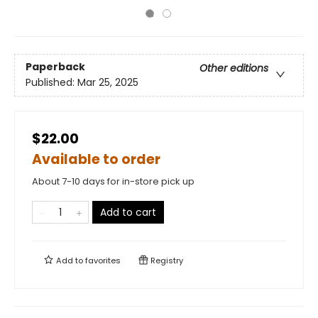
Paperback
Other editions
Published:
Mar 25, 2025
$22.00
Available to order
About 7-10 days for in-store pick up
Add to cart
Add to
favorites
Registry