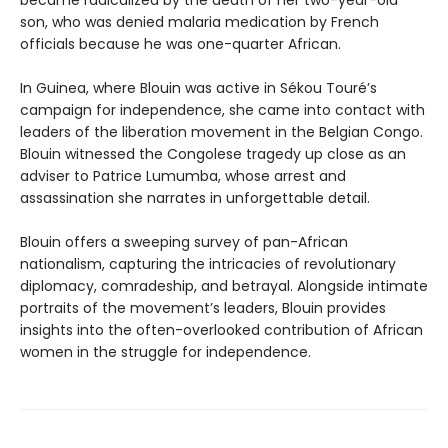
became radicalized by the death of her two-year-old
son, who was denied malaria medication by French
officials because he was one-quarter African.
In Guinea, where Blouin was active in Sékou Touré’s
campaign for independence, she came into contact with
leaders of the liberation movement in the Belgian Congo.
Blouin witnessed the Congolese tragedy up close as an
adviser to Patrice Lumumba, whose arrest and
assassination she narrates in unforgettable detail.
Blouin offers a sweeping survey of pan-African
nationalism, capturing the intricacies of revolutionary
diplomacy, comradeship, and betrayal. Alongside intimate
portraits of the movement’s leaders, Blouin provides
insights into the often-overlooked contribution of African
women in the struggle for independence.