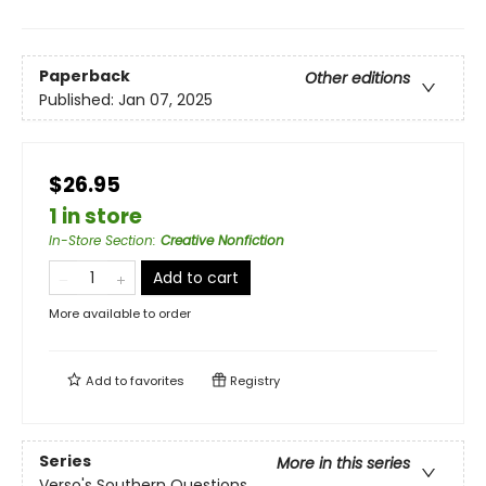
Paperback
Other editions
Published:
Jan 07, 2025
$26.95
1 in store
In-Store Section
:
Creative Nonfiction
Add to cart
More available to order
Add to
favorites
Registry
Series
More in this series
Verso's Southern Questions