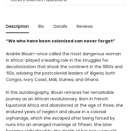
Description
Bio
Details
Reviews
“We who have been colonized can never forget”
Andrée Blouin—once called the most dangerous woman
in Africa—played a leading role in the struggles for
decolonization that shook the continent in the 1950s and
’60s, advising the postcolonial leaders of Algeria, both
Congos, Ivory Coast, Mali, Guinea, and Ghana.
In this autobiography, Blouin retraces her remarkable
journey as an African revolutionary. Born in French
Equatorial Africa and abandoned at the age of three, she
endured years of neglect and abuse in a colonial
orphanage, which she escaped after being forced by
nuns into an arranged marriage at fifteen. She later