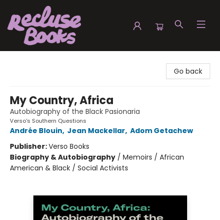
Recluse Books
Go back
My Country, Africa
Autobiography of the Black Pasionaria
Verso's Southern Questions
Andrée Blouin
,
Jean Mackellar
,
Adom Getachew
Publisher:
Verso Books
Biography & Autobiography
/
Memoirs / African
American & Black / Social Activists