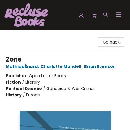
Recluse Books
Go back
Zone
Mathias Énard
,
Charlotte Mandell
,
Brian Evenson
Publisher:
Open Letter Books
Fiction
/
Literary
Political Science
/
Genocide & War Crimes
History
/
Europe