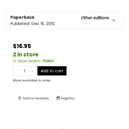
Paperback
Other editions
Published:
Dec 15, 2010
$16.95
2 in store
In-Store Section
:
Fiction
Add to cart
More available to order
Add to
favorites
Registry