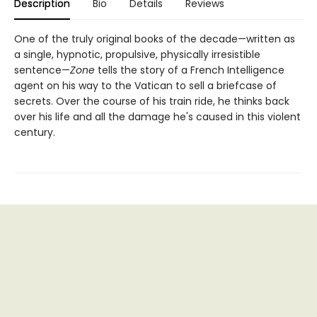
Description
Bio
Details
Reviews
One of the truly original books of the decade—written as
a single, hypnotic, propulsive, physically irresistible
sentence—
Zone
tells the story of a French Intelligence
agent on his way to the Vatican to sell a briefcase of
secrets. Over the course of his train ride, he thinks back
over his life and all the damage he's caused in this violent
century.