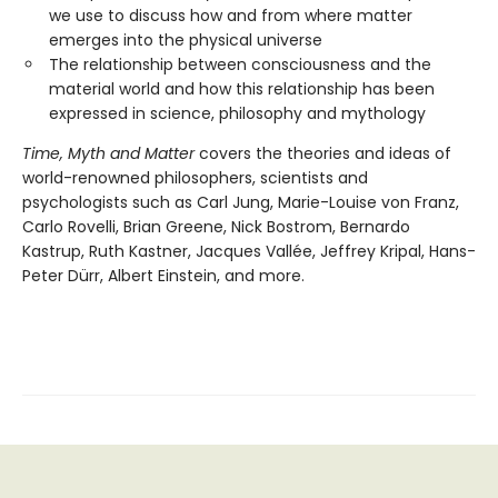
we use to discuss how and from where matter
emerges into the physical universe
The relationship between consciousness and the
material world and how this relationship has been
expressed in science, philosophy and mythology
Time, Myth and Matter
covers the theories and ideas of
world-renowned philosophers, scientists and
psychologists such as Carl Jung, Marie-Louise von Franz,
Carlo Rovelli, Brian Greene, Nick Bostrom, Bernardo
Kastrup, Ruth Kastner, Jacques Vallée, Jeffrey Kripal, Hans-
Peter Dürr, Albert Einstein, and more.