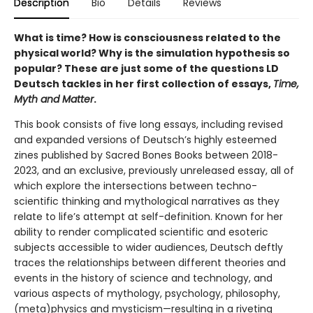
Description
Bio
Details
Reviews
What is time? How is consciousness related to the
physical world? Why is the simulation hypothesis so
popular? These are just some of the questions LD
Deutsch tackles in her first collection of essays,
Time,
Myth and Matter
.
This book consists of five long essays, including revised
and expanded versions of Deutsch’s highly esteemed
zines published by Sacred Bones Books between 2018-
2023, and an exclusive, previously unreleased essay, all of
which explore the intersections between techno-
scientific thinking and mythological narratives as they
relate to life’s attempt at self-definition. Known for her
ability to render complicated scientific and esoteric
subjects accessible to wider audiences, Deutsch deftly
traces the relationships between different theories and
events in the history of science and technology, and
various aspects of mythology, psychology, philosophy,
(meta)physics and mysticism—resulting in a riveting