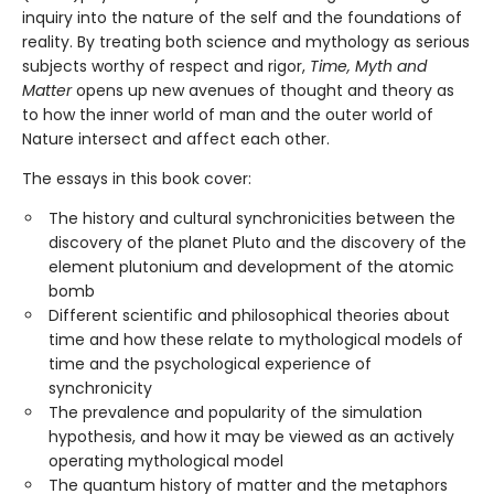
inquiry into the nature of the self and the foundations of
reality. By treating both science and mythology as serious
subjects worthy of respect and rigor,
Time, Myth and
Matter
opens up new avenues of thought and theory as
to how the inner world of man and the outer world of
Nature intersect and affect each other.
The essays in this book cover:
The history and cultural synchronicities between the
discovery of the planet Pluto and the discovery of the
element plutonium and development of the atomic
bomb
Different scientific and philosophical theories about
time and how these relate to mythological models of
time and the psychological experience of
synchronicity
The prevalence and popularity of the simulation
hypothesis, and how it may be viewed as an actively
operating mythological model
The quantum history of matter and the metaphors