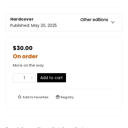
Hardcover
Other editions
Published:
May 20, 2025
$30.00
On order
More on the way
Add to cart
Add to
favorites
Registry