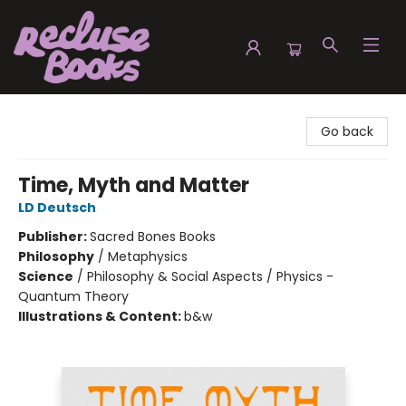
Recluse Books
Go back
Time, Myth and Matter
LD Deutsch
Publisher:
Sacred Bones Books
Philosophy
/
Metaphysics
Science
/
Philosophy & Social Aspects / Physics -
Quantum Theory
Illustrations & Content:
b&w