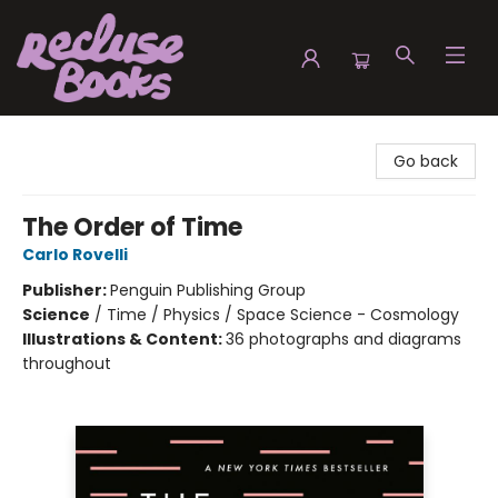
Recluse Books
Go back
The Order of Time
Carlo Rovelli
Publisher:
Penguin Publishing Group
Science
/
Time / Physics / Space Science - Cosmology
Illustrations & Content:
36 photographs and diagrams
throughout