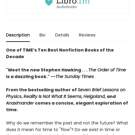
Description
Bio
Details
Reviews
One of TIME’s Ten Best Nonfiction Books of the
Decade
"Meet the new Stephen Hawking . . .
The Order of Time
is a dazzling book." --
The Sunday Times
From the bestselling author of
Seven Brief Lessons on
Physics
,
Reality Is Not What It Seems
,
Helgoland
, and
Anaximander
comes a concise, elegant exploration of
time.
Why do we remember the past and not the future? What
does it mean for time to "flow"? Do we exist in time or