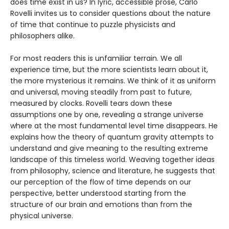
does time exist in us? In lyric, accessible prose, Carlo
Rovelli invites us to consider questions about the nature
of time that continue to puzzle physicists and
philosophers alike.
For most readers this is unfamiliar terrain. We all
experience time, but the more scientists learn about it,
the more mysterious it remains. We think of it as uniform
and universal, moving steadily from past to future,
measured by clocks. Rovelli tears down these
assumptions one by one, revealing a strange universe
where at the most fundamental level time disappears. He
explains how the theory of quantum gravity attempts to
understand and give meaning to the resulting extreme
landscape of this timeless world. Weaving together ideas
from philosophy, science and literature, he suggests that
our perception of the flow of time depends on our
perspective, better understood starting from the
structure of our brain and emotions than from the
physical universe.