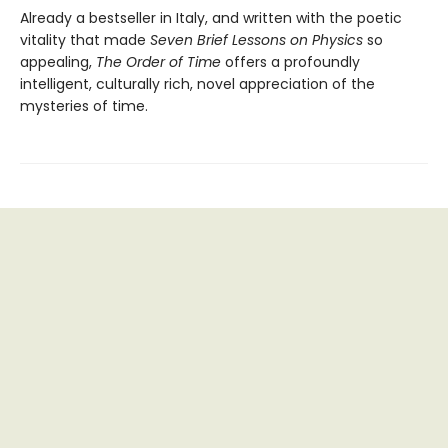
Already a bestseller in Italy, and written with the poetic
vitality that made
Seven Brief Lessons on Physics
so
appealing,
The Order of Time
offers a profoundly
intelligent, culturally rich, novel appreciation of the
mysteries of time.