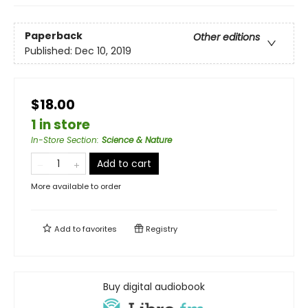
Paperback
Other editions
Published:
Dec 10, 2019
$18.00
1 in store
In-Store Section
:
Science & Nature
Add to cart
More available to order
Add to
favorites
Registry
Buy digital audiobook