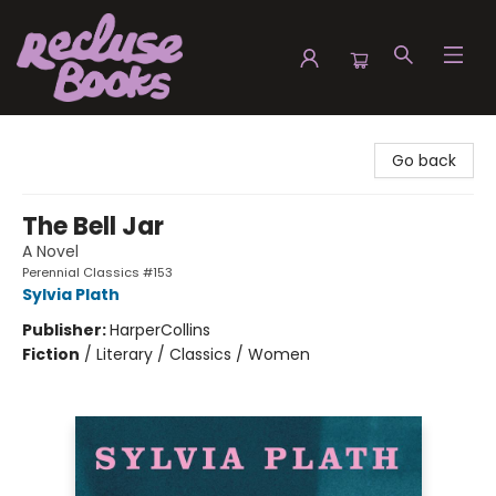
Recluse Books
Go back
The Bell Jar
A Novel
Perennial Classics #153
Sylvia Plath
Publisher:
HarperCollins
Fiction
/
Literary / Classics / Women