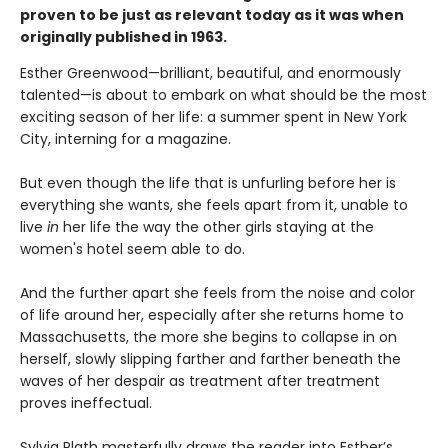
proven to be just as relevant today as it was when
originally published in 1963.
Esther Greenwood—brilliant, beautiful, and enormously
talented—is about to embark on what should be the most
exciting season of her life: a summer spent in New York
City, interning for a magazine.
But even though the life that is unfurling before her is
everything she wants, she feels apart from it, unable to
live
in
her life the way the other girls staying at the
women's hotel seem able to do.
And the further apart she feels from the noise and color
of life around her, especially after she returns home to
Massachusetts, the more she begins to collapse in on
herself, slowly slipping farther and farther beneath the
waves of her despair as treatment after treatment
proves ineffectual.
Sylvia Plath masterfully draws the reader into Esther’s