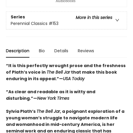
Series
More in this series
Perennial Classics
#153
Description
Bio
Details
Reviews
“It is this perfectly wrought prose and the freshness
of Plath’s voice in
The Bell Jar
that make this book
enduring in its appeal.”—
USA Today
“As clear and readable as it is witty and
disturbing.”—
New York Times
Sylvia Plath’s
The Bell Jar
, a poignant exploration of a
young woman’s struggle to navigate modern life
and womanhood in mid-century America, is her
seminal work and an enduring classic that has