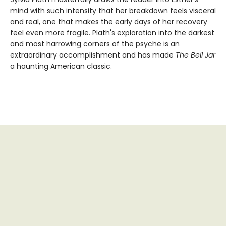
mind with such intensity that her breakdown feels visceral
and real, one that makes the early days of her recovery
feel even more fragile. Plath's exploration into the darkest
and most harrowing corners of the psyche is an
extraordinary accomplishment and has made
The Bell Jar
a haunting American classic.