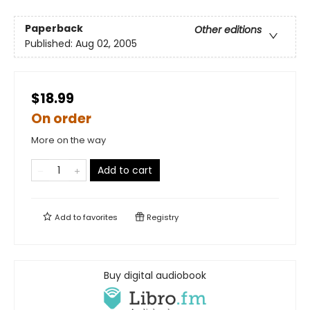
Paperback
Other editions
Published:
Aug 02, 2005
$18.99
On order
More on the way
Add to cart
Add to
favorites
Registry
Buy digital audiobook