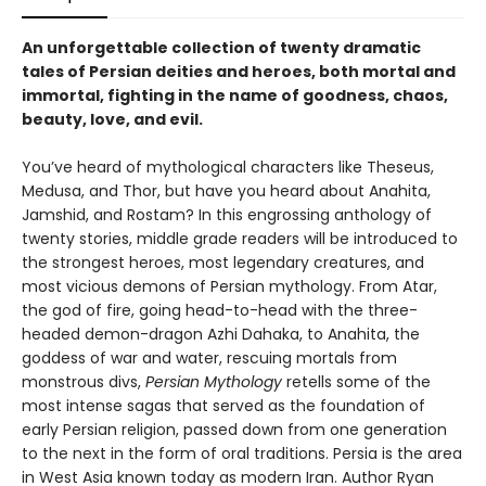
An unforgettable collection of twenty dramatic
tales of Persian deities and heroes, both mortal and
immortal, fighting in the name of goodness, chaos,
beauty, love, and evil.
You’ve heard of mythological characters like Theseus,
Medusa, and Thor, but have you heard about Anahita,
Jamshid, and Rostam? In this engrossing anthology of
twenty stories, middle grade readers will be introduced to
the strongest heroes, most legendary creatures, and
most vicious demons of Persian mythology. From Atar,
the god of fire, going head-to-head with the three-
headed demon-dragon Azhi Dahaka, to Anahita, the
goddess of war and water, rescuing mortals from
monstrous divs,
Persian Mythology
retells some of the
most intense sagas that served as the foundation of
early Persian religion, passed down from one generation
to the next in the form of oral traditions. Persia is the area
in West Asia known today as modern Iran. Author Ryan