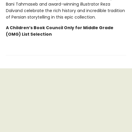
Bani Tahmaseb and award-winning illustrator Reza
Dalvand celebrate the rich history and incredible tradition
of Persian storytelling in this epic collection.
A Children’s Book Council
Only for Middle Grade
(OMG) List Selection