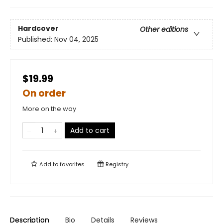
Hardcover
Other editions
Published:
Nov 04, 2025
$19.99
On order
More on the way
Add to cart
Add to
favorites
Registry
Description
Bio
Details
Reviews