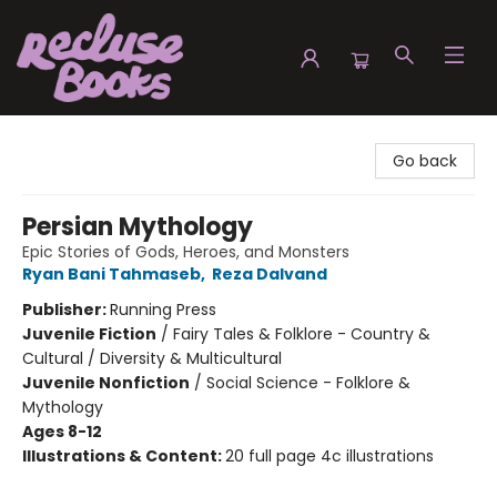
Recluse Books
Go back
Persian Mythology
Epic Stories of Gods, Heroes, and Monsters
Ryan Bani Tahmaseb
,
Reza Dalvand
Publisher:
Running Press
Juvenile Fiction
/
Fairy Tales & Folklore - Country &
Cultural / Diversity & Multicultural
Juvenile Nonfiction
/
Social Science - Folklore &
Mythology
Ages 8-12
Illustrations & Content:
20 full page 4c illustrations