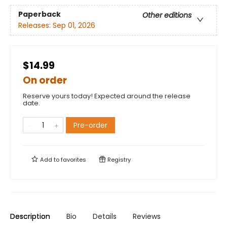
Paperback
Other editions
Releases:
Sep 01, 2026
$14.99
On order
Reserve yours today! Expected around the release
date.
Pre-order
Add to
favorites
Registry
Description
Bio
Details
Reviews