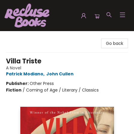
Recluse Books
Go back
Villa Triste
A Novel
Patrick Modiano
,
John Cullen
Publisher:
Other Press
Fiction
/
Coming of Age / Literary / Classics