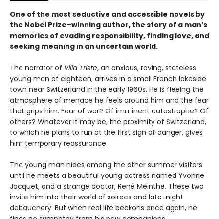
One of the most seductive and accessible novels by
the Nobel Prize–winning author, the story of a man’s
memories of evading responsibility, finding love, and
seeking meaning in an uncertain world.
The narrator of
Villa Triste
, an anxious, roving, stateless
young man of eighteen, arrives in a small French lakeside
town near Switzerland in the early 1960s. He is fleeing the
atmosphere of menace he feels around him and the fear
that grips him. Fear of war? Of imminent catastrophe? Of
others? Whatever it may be, the proximity of Switzerland,
to which he plans to run at the first sign of danger, gives
him temporary reassurance.
The young man hides among the other summer visitors
until he meets a beautiful young actress named Yvonne
Jacquet, and a strange doctor, René Meinthe. These two
invite him into their world of soirees and late-night
debauchery. But when real life beckons once again, he
finds no sympathy from his new companions.