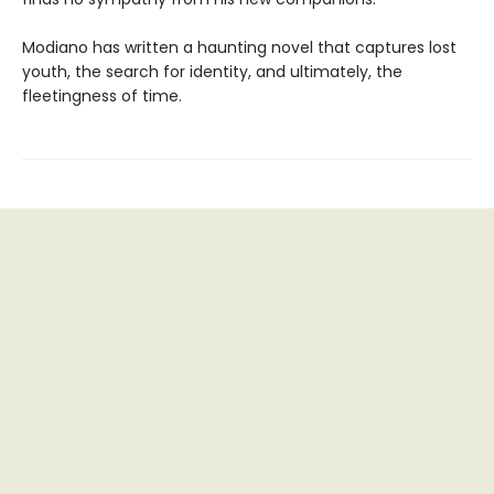
Modiano has written a haunting novel that captures lost
youth, the search for identity, and ultimately, the
fleetingness of time.