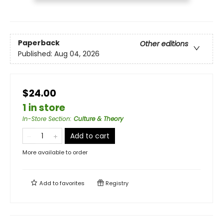
Paperback
Other editions
Published:
Aug 04, 2026
$24.00
1 in store
In-Store Section
:
Culture & Theory
Add to cart
More available to order
Add to
favorites
Registry