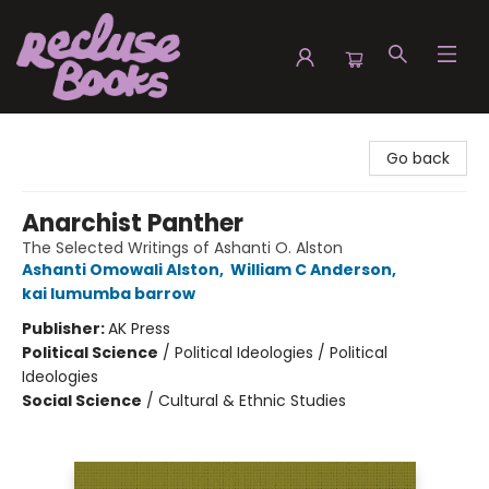
Recluse Books
Go back
Anarchist Panther
The Selected Writings of Ashanti O. Alston
Ashanti Omowali Alston
,
William C Anderson
,
kai lumumba barrow
Publisher:
AK Press
Political Science
/
Political Ideologies / Political
Ideologies
Social Science
/
Cultural & Ethnic Studies