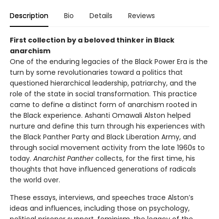
Description
Bio
Details
Reviews
First collection by a beloved thinker in Black
anarchism
One of the enduring legacies of the Black Power Era is the
turn by some revolutionaries toward a politics that
questioned hierarchical leadership, patriarchy, and the
role of the state in social transformation. This practice
came to define a distinct form of anarchism rooted in
the Black experience. Ashanti Omawali Alston helped
nurture and define this turn through his experiences with
the Black Panther Party and Black Liberation Army, and
through social movement activity from the late 1960s to
today.
Anarchist Panther
collects, for the first time, his
thoughts that have influenced generations of radicals
the world over.
These essays, interviews, and speeches trace Alston’s
ideas and influences, including those on psychology,