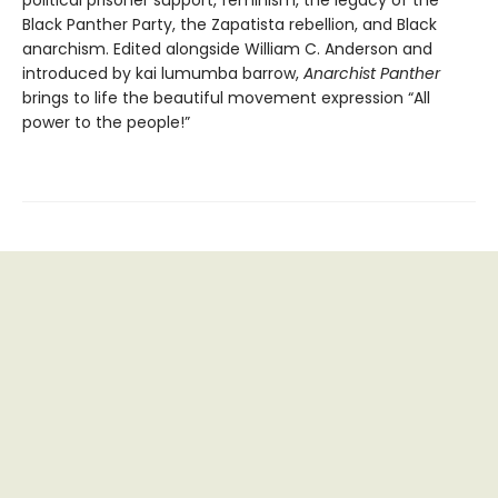
political prisoner support, feminism, the legacy of the
Black Panther Party, the Zapatista rebellion, and Black
anarchism. Edited alongside William C. Anderson and
introduced by kai lumumba barrow,
Anarchist Panther
brings to life the beautiful movement expression “All
power to the people!”