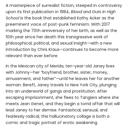
A masterpiece of surrealist fiction, steeped in controversy
upon its first publication in 1984,
Blood and Guts in High
School
is the book that established Kathy Acker as the
preeminent voice of post-punk feminism. With 2017
marking the 70th anniversary of her birth, as well as the
10th year since her death this transgressive work of
philosophical, political, and sexual insight—with a new
introduction by Chris Kraus—continues to become more
relevant than ever before.
In the Mexican city of Merida, ten-year-old Janey lives
with Johnny—her “boyfriend, brother, sister, money,
amusement, and father”—until he leaves her for another
woman. Bereft, Janey travels to New York City, plunging
into an underworld of gangs and prostitution. After
escaping imprisonment, she flees to Tangiers where she
meets Jean Genet, and they begin a torrid affair that will
lead Janey to her demise. Fantastical, sensual, and
fearlessly radical, this hallucinatory collage is both a
comic and tragic portrait of erotic awakening.