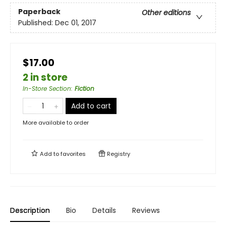
Paperback
Other editions
Published:
Dec 01, 2017
$17.00
2 in store
In-Store Section
:
Fiction
Add to cart
More available to order
Add to
favorites
Registry
Description
Bio
Details
Reviews