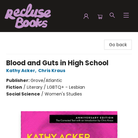
Recluse Books
Go back
Blood and Guts in High School
Kathy Acker
,
Chris Kraus
Publisher:
Grove/Atlantic
Fiction
/
Literary / LGBTQ+ - Lesbian
Social Science
/
Women's Studies