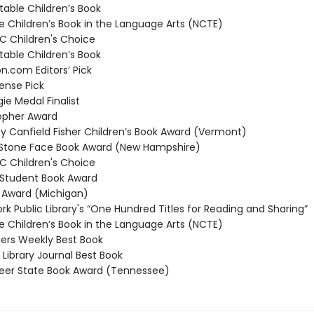
able Children’s Book
 Children’s Book in the Language Arts (NCTE)
 Children's Choice
able Children’s Book
com Editors’ Pick
nse Pick
e Medal Finalist
opher Award
 Canfield Fisher Children’s Book Award (Vermont)
Stone Face Book Award (New Hampshire)
 Children's Choice
Student Book Award
Award (Michigan)
k Public Library's “One Hundred Titles for Reading and Sharing”
 Children’s Book in the Language Arts (NCTE)
ers Weekly Best Book
Library Journal Best Book
er State Book Award (Tennessee)