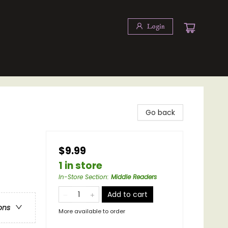
Login
Go back
$9.99
1 in store
In-Store Section
:
Middle Readers
Add to cart
ons
More available to order