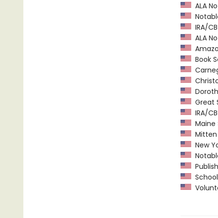
ALA Not
Notable
IRA/CBC
ALA Not
Amazon.
Book Se
Carnegi
Christ
Dorothy
Great 
IRA/CBC
Maine 
Mitten 
New Yor
Notable
Publish
School 
Volunte