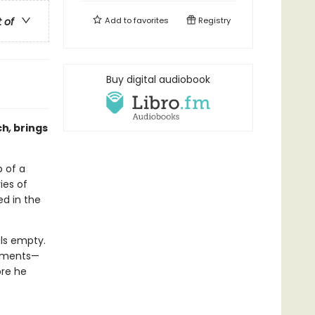
t of
Add to
favorites
Registry
Buy digital audiobook
ch
,
brings
 of a
ies of
ed in the
els empty.
gnments—
re he