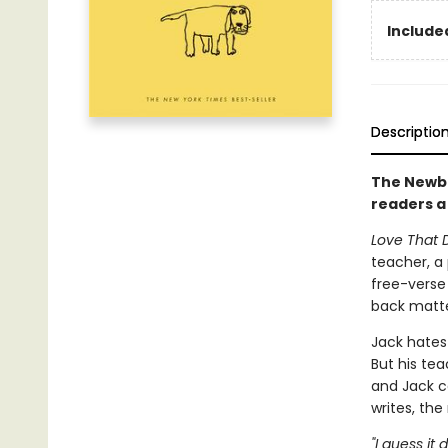
Included
Descriptio
The Newbe
readers a
Love That 
teacher, a 
free-verse 
back matter
Jack hates 
But his tea
and Jack c
writes, th
"I guess it 