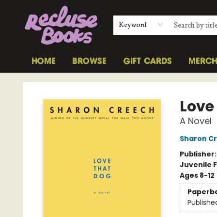
Keyword
HOME
BROWSE
GIFT CARDS
MERC
Recluse Books
Love
A Novel
Sharon C
Publisher
Juvenile F
Ages 8-12
Paperb
Publishe