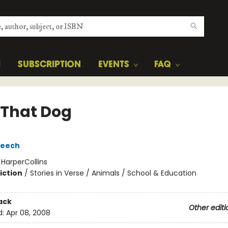
H
SUBSCRIPTION
EVENTS
FAQ
 That Dog
reech
:
HarperCollins
iction
/
Stories in Verse / Animals / School & Education
ack
Other editi
d:
Apr 08, 2008