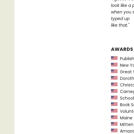
look like a
when you s
typed up
like that."
AWARDS
Publish
New Yor
Great 
Dorothy
Christ
Carnegi
School 
Book Se
Volunte
Maine 
Mitten 
Amazon.