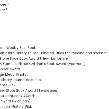
 poem
ee it
ers Weekly Best Book
k Public Library's “One Hundred Titles for Reading and Sharing”
Stone Face Book Award (New Hampshire)
 Canfield Fisher Children’s Book Award (Vermont)
opher Award
e Medal Finalist
Library Journal Best Book
nse Pick
er State Book Award (Tennessee)
Student Book Award
Award (Michigan)
com Editors’ Pick