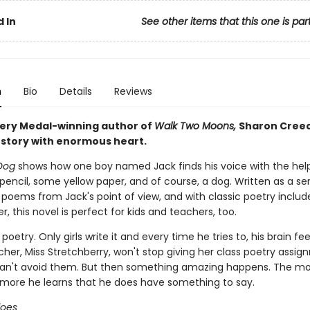
 In
See other items that this one is par
n
Bio
Details
Reviews
ry Medal-winning author of
Walk Two Moons,
Sharon Cree
 story with enormous heart.
Dog
shows how one boy named Jack finds his voice with the help
pencil, some yellow paper, and of course, a dog. Written as a ser
poems from Jack's point of view, and with classic poetry includ
, this novel is perfect for kids and teachers, too.
poetry. Only girls write it and every time he tries to, his brain fe
cher, Miss Stretchberry, won't stop giving her class poetry assi
an't avoid them. But then something amazing happens. The mo
e more he learns that he does have something to say.
does