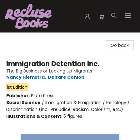
Recluse Books
Go back
Immigration Detention Inc.
The Big Business of Locking up Migrants
Nancy Hiemstra
,
Deirdre Conlon
1st Edition
Publisher:
Pluto Press
Social Science
/
Immigration & Emigration / Penology /
Discrimination (incl. Prejudice, Racism, Colorism, etc.)
Illustrations & Content:
5 figures