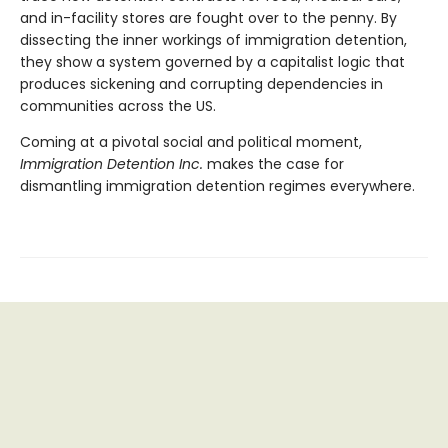
and in-facility stores are fought over to the penny. By
dissecting the inner workings of immigration detention,
they show a system governed by a capitalist logic that
produces sickening and corrupting dependencies in
communities across the US.
Coming at a pivotal social and political moment,
Immigration Detention Inc.
makes the case for
dismantling immigration detention regimes everywhere.