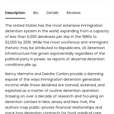
Description
Bio
Details
Reviews
The United States has the most extensive immigration
detention system in the world, expanding from a capacity
of less than 5,000 detainees per day in the 1980s to
52,000 by 2019. While the most vociferous anti-immigrant
rhetoric may be attributed to Republicans, US detention
infrastructure has grown exponentially regardless of the
political party in power, as reports of abysmal detention
conditions pile up.
Nancy Hiemstra and Deirdre Conlon provide a damning
exposé of the ways immigration detention generates
income while those detained are starved, sickened, and
exploited as a matter of routine detention operation.
Drawing on over a decade of research and focusing on
detention centers in New Jersey and New York, the
authors map public-private financial relationships and
trace how detention contracts for food, medical care,