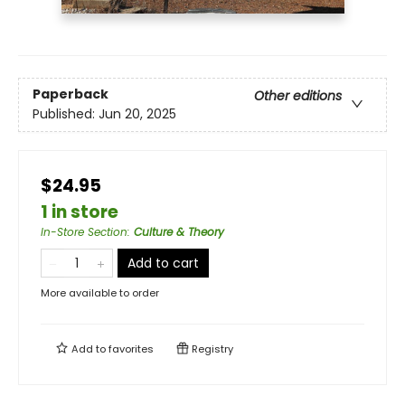
Paperback
Other editions
Published:
Jun 20, 2025
$24.95
1 in store
In-Store Section
:
Culture & Theory
Add to cart
More available to order
Add to
favorites
Registry