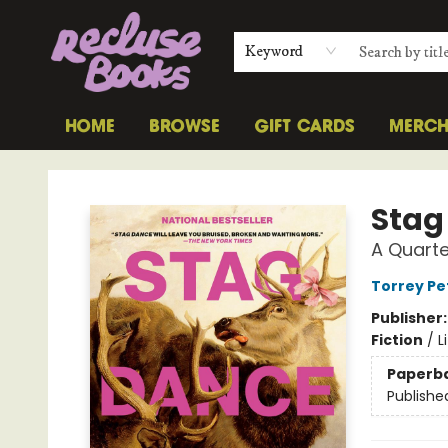
Keyword
HOME
BROWSE
GIFT CARDS
MERC
Recluse Books
Stag
A Quarte
Torrey Pe
Publisher
Fiction
/
L
Paperb
Publishe