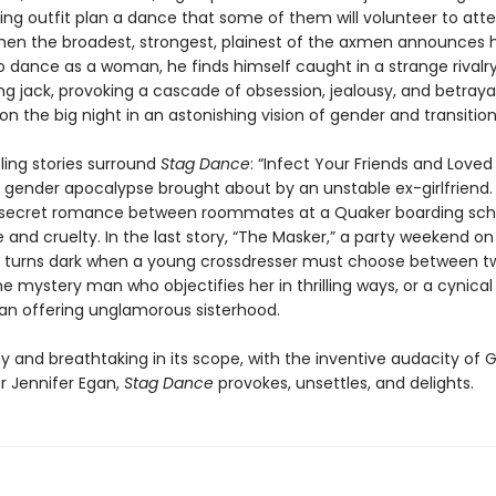
ging outfit plan a dance that some of them will volunteer to att
n the broadest, strongest, plainest of the axmen announces h
o dance as a woman, he finds himself caught in a strange rivalry
g jack, provoking a cascade of obsession, jealousy, and betrayal 
n the big night in an astonishing vision of gender and transition
ling stories surround
Stag Dance
: “Infect Your Friends and Love
 gender apocalypse brought about by an unstable ex-girlfriend. 
 secret romance between roommates at a Quaker boarding scho
e and cruelty. In the last story, “The Masker,” a party weekend on
p turns dark when a young crossdresser must choose between t
 mystery man who objectifies her in thrilling ways, or a cynical
n offering unglamorous sisterhood.
y and breathtaking in its scope, with the inventive audacity of 
r Jennifer Egan,
Stag Dance
provokes, unsettles, and delights.