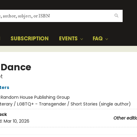
H
SUBSCRIPTION
EVENTS
FAQ
 Dance
t
ters
:
Random House Publishing Group
iterary / LGBTQ+ - Transgender / Short Stories (single author)
ack
Other editi
d:
Mar 10, 2026