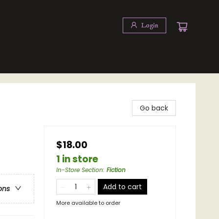
Login
Go back
$18.00
1 in store
In-Store Section
:
Fiction
Add to cart
ons
More available to order