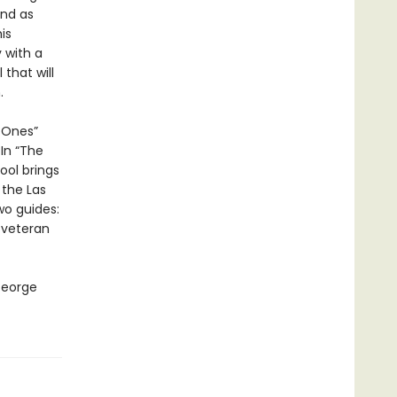
end as
is
 with a
that will
.
d Ones”
In “The
ol brings
 the Las
wo guides:
 veteran
George