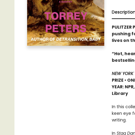
Descriptio
PULITZER P
pushing f
lives on t
“Hot, hear
bestselli
NEW YORK 
PRIZE • ON
YEAR: NPR
Library
In this col
keen eye f
writing.
In
Stag Dan