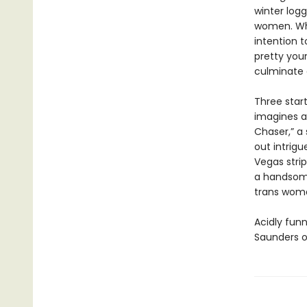
winter log
women. Whe
intention t
pretty youn
culminate o
Three start
imagines a
Chaser,” a
out intrigu
Vegas stri
a handsome
trans woma
Acidly funn
Saunders o