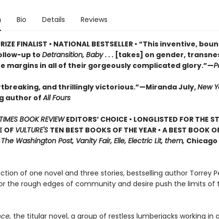
n
Bio
Details
Reviews
RIZE FINALIST • NATIONAL BESTSELLER • “This inventive, bou
ollow-up to
Detransition, Baby
. . . [takes] on gender, transn
he margins in all of their gorgeously complicated glory.”—
P
tbreaking, and thrillingly victorious.”—Miranda July,
New Y
ng author of
All Fours
TIMES BOOK REVIEW
EDITORS’ CHOICE • LONGLISTED FOR THE S
E OF
VULTURE'S
TEN BEST BOOKS OF THE YEAR • A BEST BOOK O
,
The Washington Post, Vanity Fair, Elle, Electric Lit, them,
Chicago 
lection of one novel and three stories, bestselling author Torrey P
or the rough edges of community and desire push the limits of 
ce,
the titular novel, a group of restless lumberjacks working in a