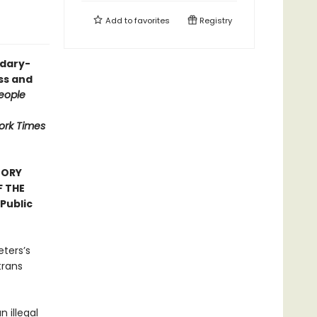
Add to
favorites
Registry
ndary-
ess and
eople
ork Times
TORY
F THE
Public
eters’s
trans
n illegal