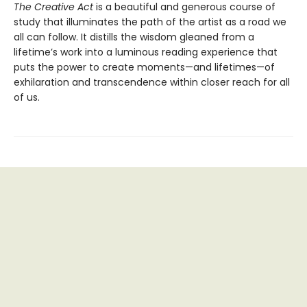
The Creative Act
is a beautiful and generous course of
study that illuminates the path of the artist as a road we
all can follow. It distills the wisdom gleaned from a
lifetime’s work into a luminous reading experience that
puts the power to create moments—and lifetimes—of
exhilaration and transcendence within closer reach for all
of us.