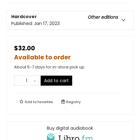
Hardcover
Other editions
Published:
Jan 17, 2023
$32.00
Available to order
About 5-7 days for in-store pick up
Add to cart
Add to
favorites
Registry
Buy digital audiobook