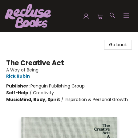
Recluse Books
Go back
The Creative Act
A Way of Being
Rick Rubin
Publisher:
Penguin Publishing Group
Self-Help
/
Creativity
Music
Mind, Body, Spirit
/
Inspiration & Personal Growth