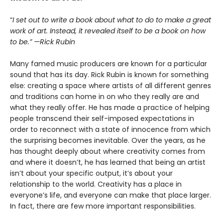
“
I set out to write a book about what to do to make a great
work of art. Instead, it revealed itself to be a book on how
to be.” —Rick Rubin
Many famed music producers are known for a particular
sound that has its day. Rick Rubin is known for something
else: creating a space where artists of all different genres
and traditions can home in on who they really are and
what they really offer. He has made a practice of helping
people transcend their self-imposed expectations in
order to reconnect with a state of innocence from which
the surprising becomes inevitable. Over the years, as he
has thought deeply about where creativity comes from
and where it doesn’t, he has learned that being an artist
isn’t about your specific output, it’s about your
relationship to the world. Creativity has a place in
everyone’s life, and everyone can make that place larger.
In fact, there are few more important responsibilities.