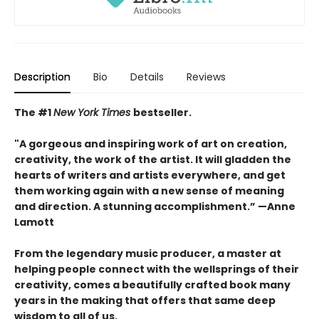
Description
Bio
Details
Reviews
The #1
New York Times
bestseller.
"A gorgeous and inspiring work of art on creation,
creativity, the work of the artist. It will gladden the
hearts of writers and artists everywhere, and get
them working again with a new sense of meaning
and direction. A stunning accomplishment.” —Anne
Lamott
From the legendary music producer, a master at
helping people connect with the wellsprings of their
creativity, comes a beautifully crafted book many
years in the making that offers that same deep
wisdom to all of us.