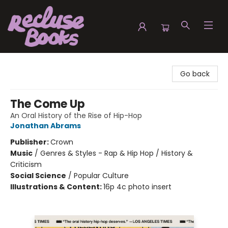
Recluse Books
Go back
The Come Up
An Oral History of the Rise of Hip-Hop
Jonathan Abrams
Publisher:
Crown
Music
/
Genres & Styles - Rap & Hip Hop / History &
Criticism
Social Science
/
Popular Culture
Illustrations & Content:
16p 4c photo insert