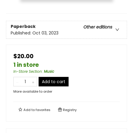
Paperback
Other editions
Published:
Oct 03, 2023
$20.00
1 in store
In-Store Section
:
Music
Add to cart
More available to order
Add to
favorites
Registry