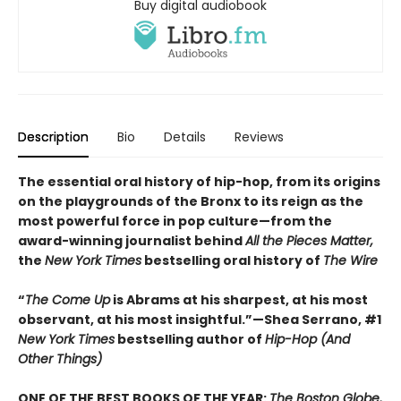
Buy digital audiobook
Description
Bio
Details
Reviews
The essential oral history of hip-hop, from its origins
on the playgrounds of the Bronx to its reign as the
most powerful force in pop culture—from the
award-winning journalist behind
All the Pieces Matter,
the
New York Times
bestselling oral history of
The Wire
“
The Come Up
is Abrams at his sharpest, at his most
observant, at his most insightful.”—Shea Serrano, #1
New York Times
bestselling author of
Hip-Hop (And
Other Things)
ONE OF THE BEST BOOKS OF THE YEAR:
The Boston Globe,