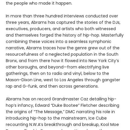
the people who made it happen.
In more than three hundred interviews conducted over
three years, Abrams has captured the stories of the DJs,
executives, producers, and artists who both witnessed
and themselves forged the history of hip-hop. Masterfully
combining these voices into a seamless symphonic
narrative, Abrams traces how the genre grew out of the
resourcefulness of a neglected population in the South
Bronx, and from there how it flowed into New York City’s
other boroughs, and beyond—from electrifying live
gatherings, then on to radio and vinyl, below to the
Mason-Dixon Line, west to Los Angeles through gangster
rap and G-funk, and then across generations.
Abrams has on record Grandmaster Caz detailing hip-
hop’s infancy, Edward “Duke Bootee” Fletcher describing
the origins of “The Message,” DMC narrating his role in
introducing hip-hop to the mainstream, Ice Cube
recounting N.W.A’s breakthrough and breakup, Kool Moe