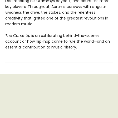
Dee recalling his Grammys boycott, and countless more
key players. Throughout, Abrams conveys with singular
vividness the drive, the stakes, and the relentless
creativity that ignited one of the greatest revolutions in
modern music.
The Come Up
is an exhilarating behind-the-scenes
account of how hip-hop came to rule the world—and an
essential contribution to music history.