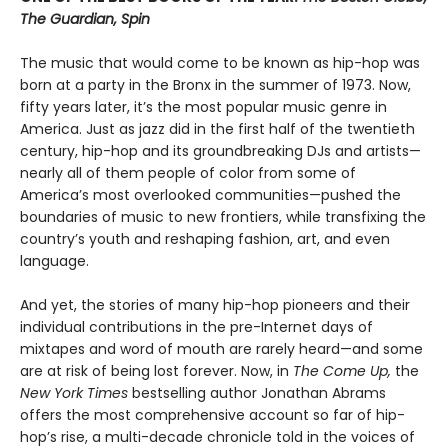
The Guardian, Spin
The music that would come to be known as hip-hop was
born at a party in the Bronx in the summer of 1973. Now,
fifty years later, it’s the most popular music genre in
America. Just as jazz did in the first half of the twentieth
century, hip-hop and its groundbreaking DJs and artists—
nearly all of them people of color from some of
America’s most overlooked communities—pushed the
boundaries of music to new frontiers, while transfixing the
country’s youth and reshaping fashion, art, and even
language.
And yet, the stories of many hip-hop pioneers and their
individual contributions in the pre-Internet days of
mixtapes and word of mouth are rarely heard—and some
are at risk of being lost forever. Now, in
The Come Up,
the
New York Times
bestselling author Jonathan Abrams
offers the most comprehensive account so far of hip-
hop’s rise, a multi-decade chronicle told in the voices of